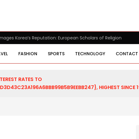
pean Scholars of Religion Call for the Release of Chairman Lee
VEL
FASHION
SPORTS
TECHNOLOGY
CONTACT
NTEREST RATES TO
D43C23A196A6BBB99B5B9EEBB247}, HIGHEST SINCE 1