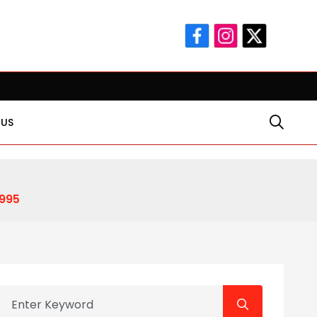
 Man-hee
Rakhi Gifts for Sister: Foundation Gift Launches I
 US
995