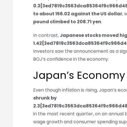
0.3{3ed7819c3563dca85364f9c966d
to about 156.02 against the US dollar
, 
pound climbed to 208.71 yen
.
In contrast,
Japanese stocks moved hi
1.42{3ed7819c3563dca85364f9c966d
Investors saw the announcement as a sign
BOJ’s confidence in the economy.
Japan’s Economy S
Even though inflation is rising, Japan’s e
shrunk by
2.3{3ed7819c3563dca85364f9c966d4
in the most recent quarter, on an annual ba
wage growth and consumer spending suppo