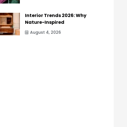
Interior Trends 2026: Why
Nature-Inspired
August 4, 2026
9eebb247},