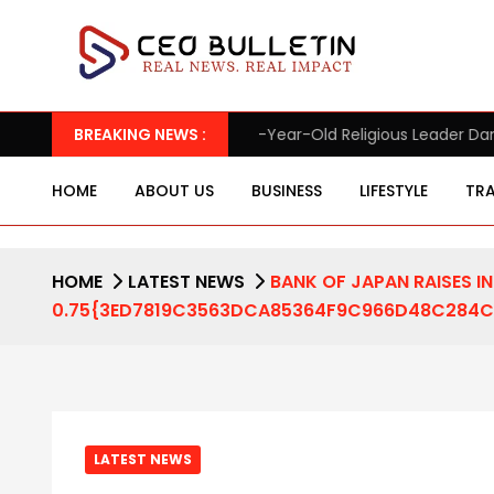
 95-Year-Old Religious Leader Damages Korea’s Reputation: Euro
BREAKING NEWS :
HOME
ABOUT US
BUSINESS
LIFESTYLE
TRA
HOME
LATEST NEWS
BANK OF JAPAN RAISES I
0.75{3ED7819C3563DCA85364F9C966D48C284CD3
LATEST NEWS