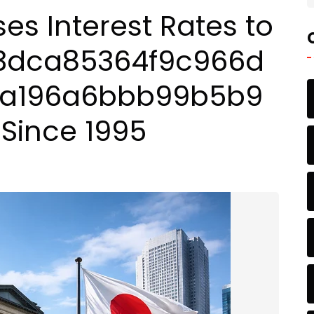
es Interest Rates to
63dca85364f9c966d
3a196a6bbb99b5b9
 Since 1995