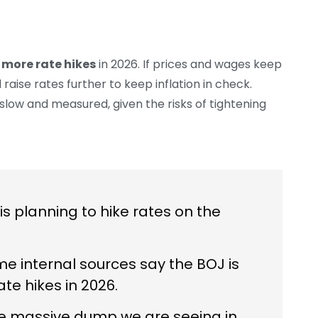
 more rate hikes
in 2026. If prices and wages keep
 raise rates further to keep inflation in check.
 slow and measured, given the risks of tightening
s planning to hike rates on the
e internal sources say the BOJ is
te hikes in 2026.
the massive dump we are seeing in