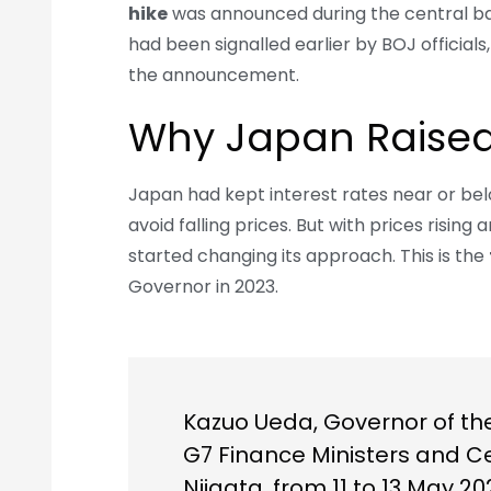
hike
was announced during the central ban
had been signalled earlier by BOJ official
the announcement.
Why Japan Raised
Japan had kept interest rates near or be
avoid falling prices. But with prices rising
started changing its approach. This is the
Governor in 2023.
Kazuo Ueda, Governor of the
G7 Finance Ministers and C
Niigata, from 11 to 13 May 20