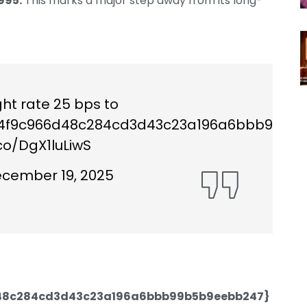
995.
This marks a major step away from its long-
ht rate 25 bps to
64f9c966d48c284cd3d43c23a196a6bbb99b5b
.co/DgX1luLiwS
cember 19, 2025
48c284cd3d43c23a196a6bbb99b5b9eebb247}