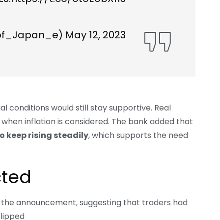
of_Japan_e)
May 12, 2023
al conditions would still stay supportive. Real
ory when inflation is considered. The bank added that
o keep rising steadily
, which supports the need
cted
r the announcement, suggesting that traders had
slipped