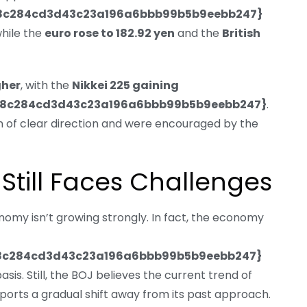
48c284cd3d43c23a196a6bbb99b5b9eebb247}
while the
euro rose to 182.92 yen
and the
British
gher
, with the
Nikkei 225 gaining
48c284cd3d43c23a196a6bbb99b5b9eebb247}
.
 of clear direction and were encouraged by the
till Faces Challenges
conomy isn’t growing strongly. In fact, the economy
8c284cd3d43c23a196a6bbb99b5b9eebb247}
sis. Still, the BOJ believes the current trend of
rts a gradual shift away from its past approach.