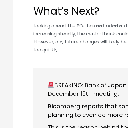
What’s Next?
Looking ahead, the BOJ has
not ruled out
increasing steadily, the central bank could
However, any future changes will likely be
too quickly.
BREAKING: Bank of Japan i
December 19th meeting.
Bloomberg reports that som
planning to even do more ra
This is the reason behind 