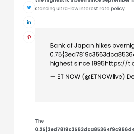
the highest it’s been since September 1
standing ultra-low interest rate policy.
Bank of Japan hikes overnig
0.75{3ed7819c3563dca853
highest since 1995
https://t
— ET NOW (@ETNOWlive)
De
The
0.25{3ed7819c3563dca85364f9c966d