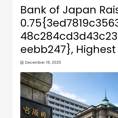
Bank of Japan Rais
0.75{3ed7819c35
48c284cd3d43c2
eebb247}, Highest
December 19, 2025