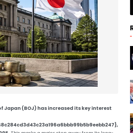
f Japan (BOJ) has increased its key interest
48c284cd3d43c23a196a6bbb99b5b9eebb247},