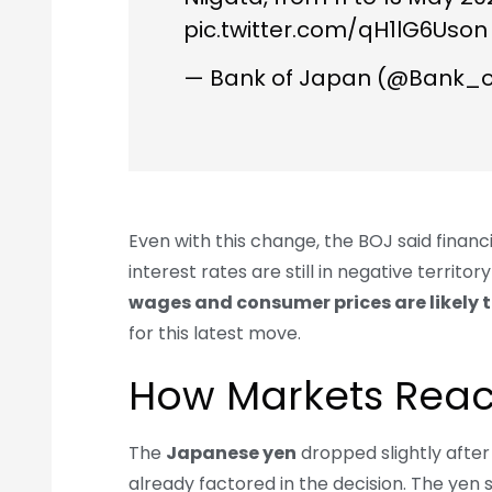
pic.twitter.com/qH1lG6Uson
— Bank of Japan (@Bank_
Even with this change, the BOJ said financi
interest rates are still in negative territ
wages and consumer prices are likely t
for this latest move.
How Markets Rea
The
Japanese yen
dropped slightly afte
already factored in the decision. The yen 