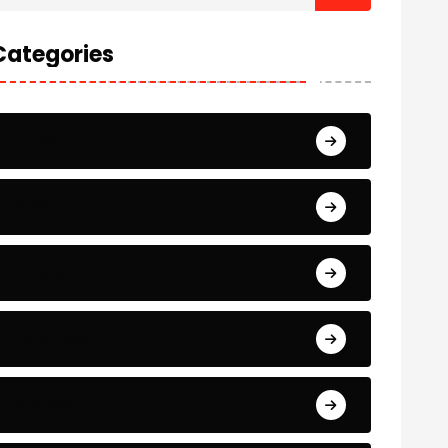
Categories
Arts
Award
Books
Business
Career