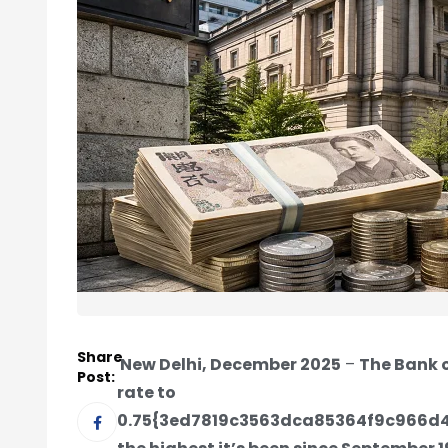
Share
New Delhi, December 2025
–
The Bank o
Post:
rate to
0.75{3ed7819c3563dca85364f9c966d