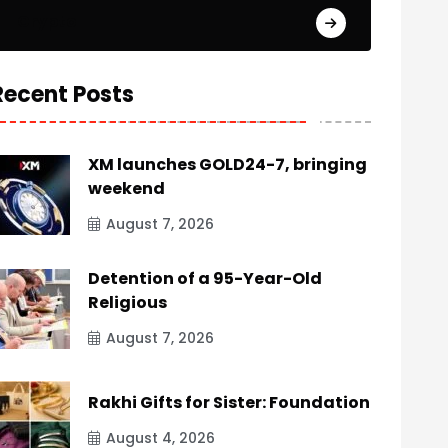
Crypto
Recent Posts
XM launches GOLD24-7, bringing
weekend
August 7, 2026
Detention of a 95-Year-Old
Religious
August 7, 2026
Rakhi Gifts for Sister: Foundation
August 4, 2026