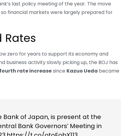
k’s last policy meeting of the year. The move
s, so financial markets were largely prepared for
 Rates
low zero for years to support its economy and
 and business activity slowly picking up, the BOJ has
fourth rate increase
since
Kazuo Ueda
became
 Bank of Japan, is present at the
entral Bank Governors’ Meeting in
23.
https://t.co/otoEobX113