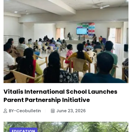
Vitalis International School Launches
Parent Partnership Initiative
BY-Ceobulletin
June 23, 2026
EDUCATION