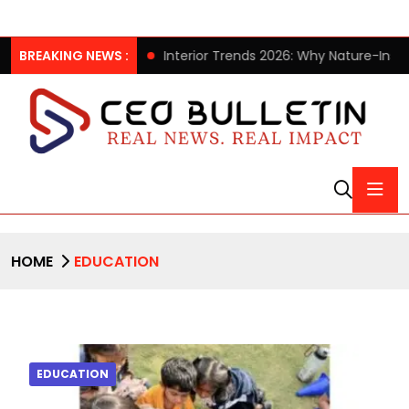
llection
BREAKING NEWS :
Interior Trends 2026: Why Nature-Inspired Laminat
HOME
EDUCATION
EDUCATION