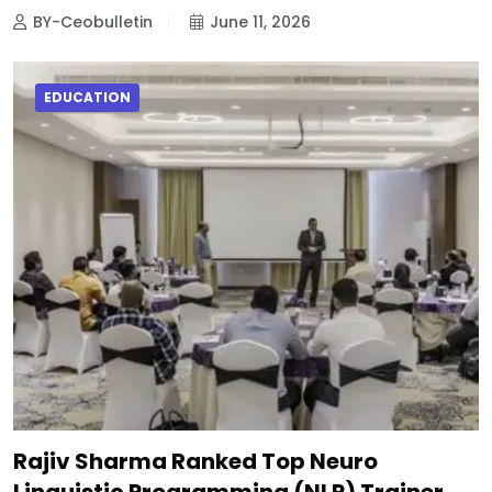
BY-Ceobulletin
June 11, 2026
EDUCATION
Rajiv Sharma Ranked Top Neuro