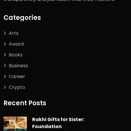
Categories
Arts
Award
Books
Business
Career
Crypto
Recent Posts
Rakhi Gifts for Sister:
Foundation