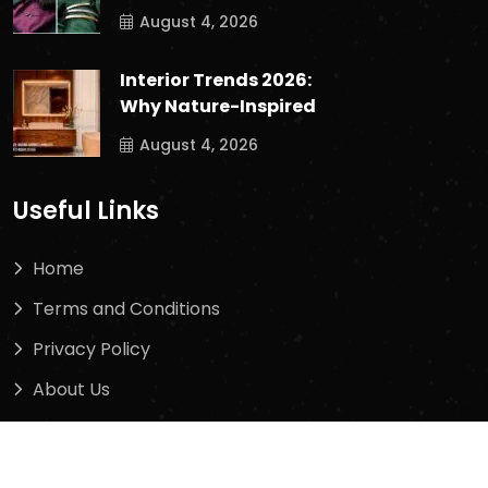
August 4, 2026
Interior Trends 2026:
Why Nature-Inspired
August 4, 2026
Useful Links
Home
Terms and Conditions
Privacy Policy
About Us
Contact Us