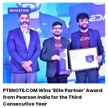
EDUCATION
PTENOTE.COM Wins ‘Elite Partner’ Award
from Pearson India for the Third
Consecutive Year