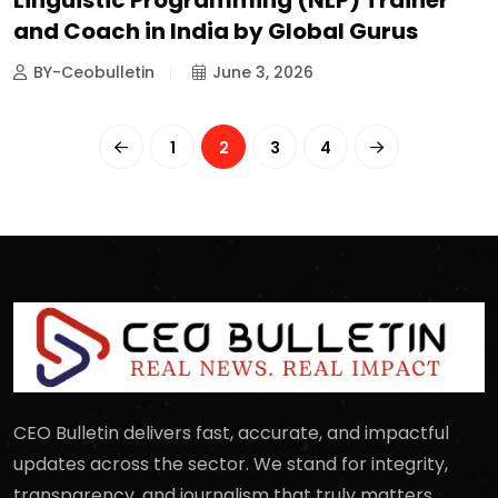
Linguistic Programming (NLP) Trainer
and Coach in India by Global Gurus
BY-Ceobulletin
June 3, 2026
1
2
3
4
CEO Bulletin delivers fast, accurate, and impactful
updates across the sector. We stand for integrity,
transparency, and journalism that truly matters.