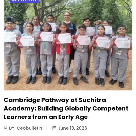
Cambridge Pathway at Suchitra
Academy: Building Globally Competent
Learners from an Early Age
BY-Ceobulletin
June 18, 2026