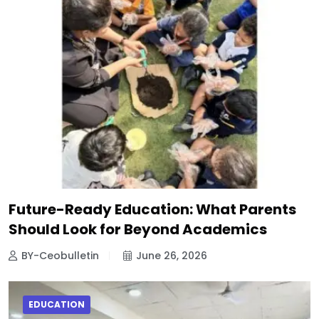
Future-Ready Education: What Parents
Should Look for Beyond Academics
BY-Ceobulletin
June 26, 2026
EDUCATION