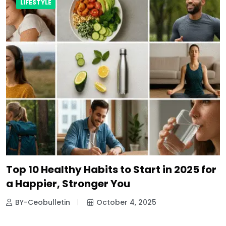
LIFESTYLE
Top 10 Healthy Habits to Start in 2025 for
a Happier, Stronger You
BY-Ceobulletin
October 4, 2025