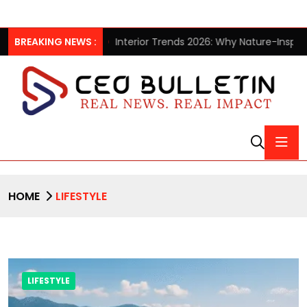
lection
BREAKING NEWS :
Interior Trends 2026: Why Nature-Inspired Laminat
HOME
LIFESTYLE
LIFESTYLE