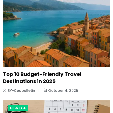
Top 10 Budget-Friendly Travel
Destinations in 2025
BY-Ceobulletin
October 4, 2025
LIFESTYLE