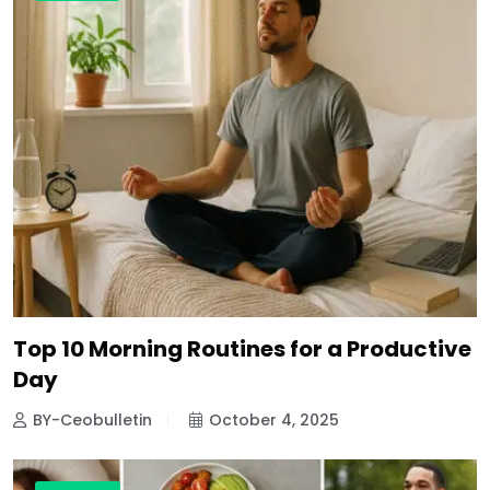
Top 10 Morning Routines for a Productive
Day
BY-Ceobulletin
October 4, 2025