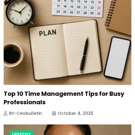
Top 10 Time Management Tips for Busy
Professionals
BY-Ceobulletin
October 4, 2025
LIFESTYLE