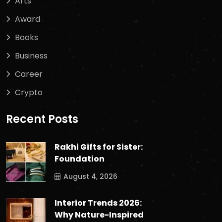
Arts
Award
Books
Business
Career
Crypto
Recent Posts
Rakhi Gifts for Sister:
Foundation
August 4, 2026
Interior Trends 2026:
Why Nature-Inspired