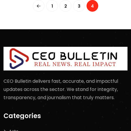
1
2
3
4
CEO Bulletin delivers fast, accurate, and impactful
updates across the sector. We stand for integrity,
transparency, and journalism that truly matters.
Categories