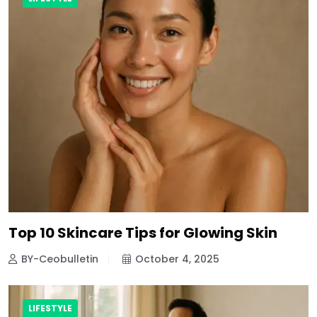
Top 10 Skincare Tips for Glowing Skin
BY-Ceobulletin
October 4, 2025
LIFESTYLE