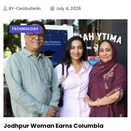
BY-Ceobulletin
July 4, 2026
TECHNOLOGY
Jodhpur Woman Earns Columbia