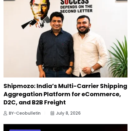
Shipmozo: India’s Multi-Carrier Shipping
Aggregation Platform for eCommerce,
D2C, and B2B Freight
BY-Ceobulletin
July 8, 2026