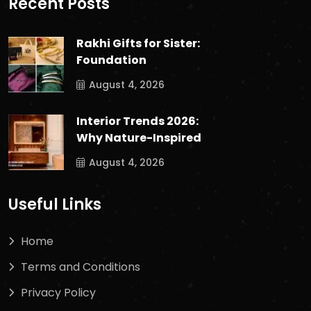
Recent Posts
Rakhi Gifts for Sister:
Foundation
August 4, 2026
Interior Trends 2026:
Why Nature-Inspired
August 4, 2026
Useful Links
Home
Terms and Conditions
Privacy Policy