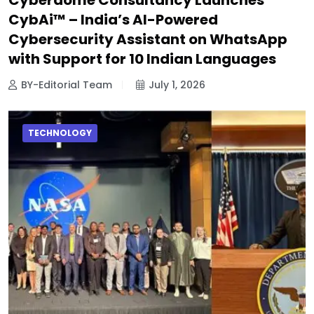
CybAi™ – India’s AI-Powered
Cybersecurity Assistant on WhatsApp
with Support for 10 Indian Languages
BY-Editorial Team
July 1, 2026
TECHNOLOGY