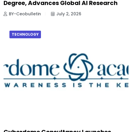
Degree, Advances Global AI Research
BY-Ceobulletin
July 2, 2026
TECHNOLOGY
Cyberdome Consultancy Launches