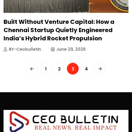
Built Without Venture Capital: How a
Chennai Startup Quietly Engineered
India’s Hybrid Rocket Propulsion
BY-Ceobulletin
June 29, 2026
1
2
3
4