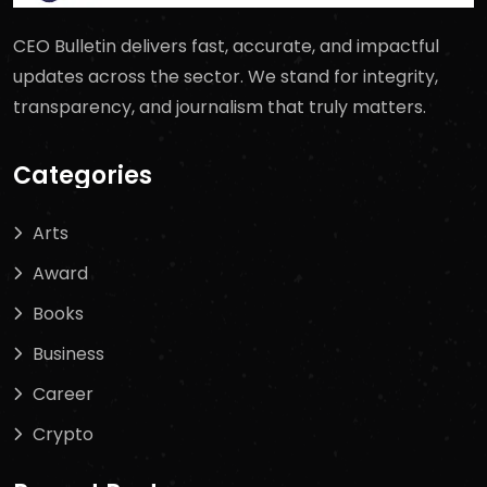
CEO Bulletin delivers fast, accurate, and impactful
updates across the sector. We stand for integrity,
transparency, and journalism that truly matters.
Categories
Arts
Award
Books
Business
Career
Crypto