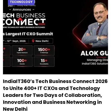
TECHNOLOGY
IndiaIT360’s Tech Business Connect 2026
to Unite 400+ IT CXOs and Technology
Leaders for Two Days of Collaboration,
Innovation and Business Networking in
New Delhi