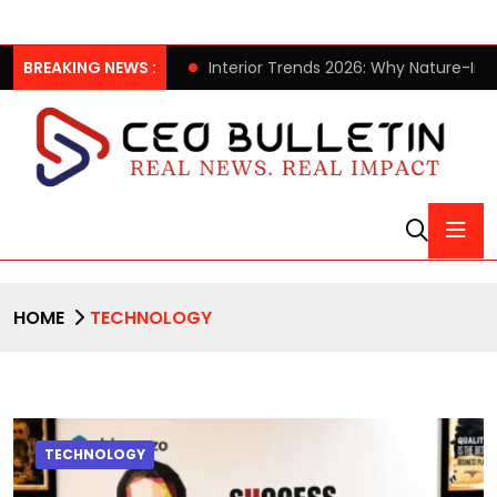
2026 Collection
BREAKING NEWS :
Interior Trends 2026: Why Nature-Inspired
HOME
TECHNOLOGY
TECHNOLOGY