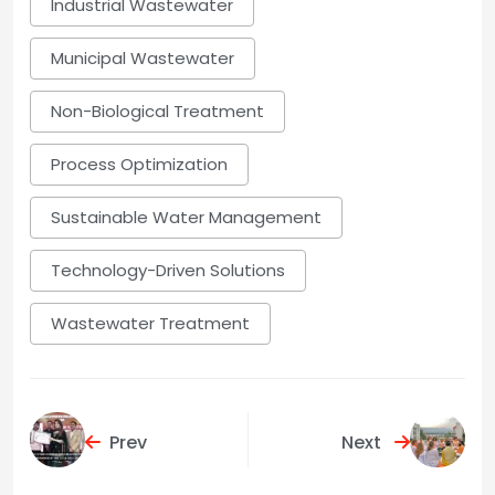
Industrial Wastewater
Municipal Wastewater
Non-Biological Treatment
Process Optimization
Sustainable Water Management
Technology-Driven Solutions
Wastewater Treatment
Prev
Next