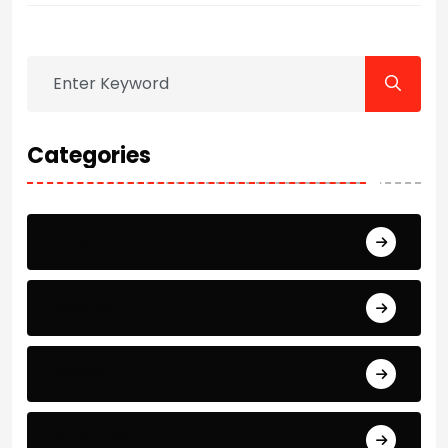
Categories
Arts
Award
Books
Business