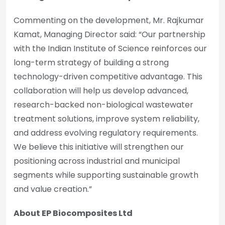
Commenting on the development, Mr. Rajkumar
Kamat, Managing Director said: “Our partnership
with the Indian Institute of Science reinforces our
long-term strategy of building a strong
technology-driven competitive advantage. This
collaboration will help us develop advanced,
research-backed non-biological wastewater
treatment solutions, improve system reliability,
and address evolving regulatory requirements.
We believe this initiative will strengthen our
positioning across industrial and municipal
segments while supporting sustainable growth
and value creation.”
About EP Biocomposites Ltd