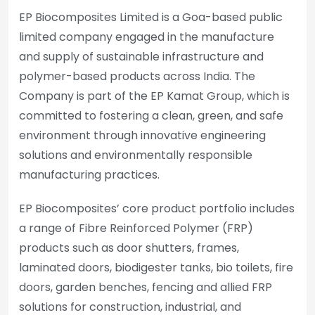
EP Biocomposites Limited is a Goa-based public
limited company engaged in the manufacture
and supply of sustainable infrastructure and
polymer-based products across India. The
Company is part of the EP Kamat Group, which is
committed to fostering a clean, green, and safe
environment through innovative engineering
solutions and environmentally responsible
manufacturing practices.
EP Biocomposites’ core product portfolio includes
a range of Fibre Reinforced Polymer (FRP)
products such as door shutters, frames,
laminated doors, biodigester tanks, bio toilets, fire
doors, garden benches, fencing and allied FRP
solutions for construction, industrial, and