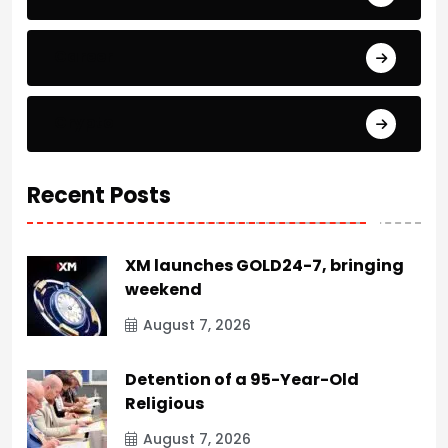
Career
Crypto
Recent Posts
XM launches GOLD24-7, bringing
weekend
August 7, 2026
Detention of a 95-Year-Old
Religious
August 7, 2026