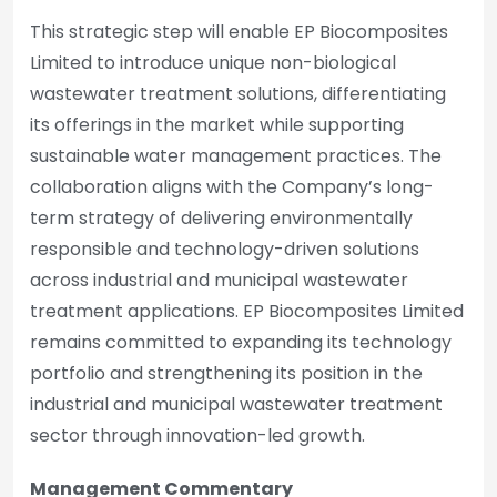
This strategic step will enable EP Biocomposites
Limited to introduce unique non-biological
wastewater treatment solutions, differentiating
its offerings in the market while supporting
sustainable water management practices. The
collaboration aligns with the Company’s long-
term strategy of delivering environmentally
responsible and technology-driven solutions
across industrial and municipal wastewater
treatment applications. EP Biocomposites Limited
remains committed to expanding its technology
portfolio and strengthening its position in the
industrial and municipal wastewater treatment
sector through innovation-led growth.
Management Commentary