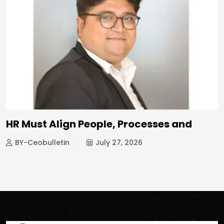
HR Must Align People, Processes and
BY-Ceobulletin
July 27, 2026