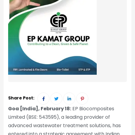
Share Post:
Goa [India], February 18:
EP Biocomposites
Limited (BSE: 543595), a leading provider of
advanced wastewater treatment solutions, has
entered into a strategic agreement with Indian