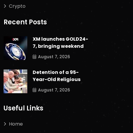
Crypto
Recent Posts
XM launches GOLD24-
7, bringing weekend
August 7, 2026
Detention of a 95-
Year-Old Religious
August 7, 2026
Useful Links
Home