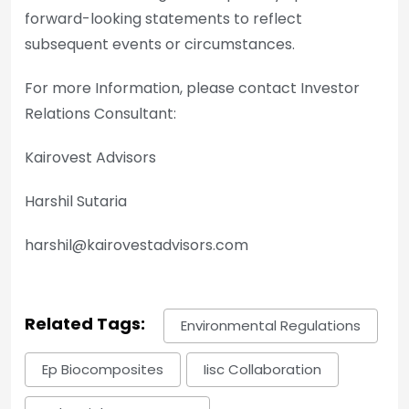
forward-looking statements to reflect
subsequent events or circumstances.
For more Information, please contact Investor
Relations Consultant:
Kairovest Advisors
Harshil Sutaria
harshil@kairovestadvisors.com
Related Tags:
Environmental Regulations
Ep Biocomposites
Iisc Collaboration