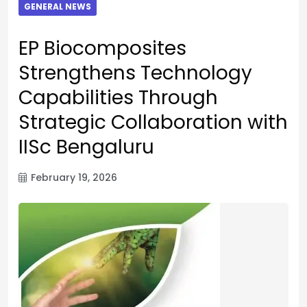
GENERAL NEWS
EP Biocomposites
Strengthens Technology
Capabilities Through
Strategic Collaboration with
IISc Bengaluru
February 19, 2026