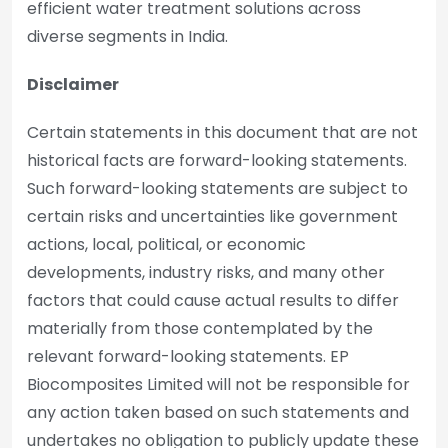
efficient water treatment solutions across
diverse segments in India.
Disclaimer
Certain statements in this document that are not
historical facts are forward-looking statements.
Such forward-looking statements are subject to
certain risks and uncertainties like government
actions, local, political, or economic
developments, industry risks, and many other
factors that could cause actual results to differ
materially from those contemplated by the
relevant forward-looking statements. EP
Biocomposites Limited will not be responsible for
any action taken based on such statements and
undertakes no obligation to publicly update these