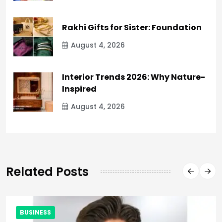
Rakhi Gifts for Sister: Foundation
August 4, 2026
Interior Trends 2026: Why Nature-
Inspired
August 4, 2026
Related Posts
BUSINESS