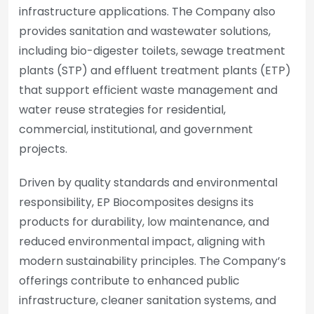
infrastructure applications. The Company also
provides sanitation and wastewater solutions,
including bio-digester toilets, sewage treatment
plants (STP) and effluent treatment plants (ETP)
that support efficient waste management and
water reuse strategies for residential,
commercial, institutional, and government
projects.
Driven by quality standards and environmental
responsibility, EP Biocomposites designs its
products for durability, low maintenance, and
reduced environmental impact, aligning with
modern sustainability principles. The Company’s
offerings contribute to enhanced public
infrastructure, cleaner sanitation systems, and