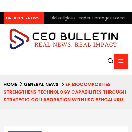
ear-Old Religious Leader Damages Korea’s Reputation: European
BREAKING NEWS :
HOME
GENERAL NEWS
EP BIOCOMPOSITES
STRENGTHENS TECHNOLOGY CAPABILITIES THROUGH
STRATEGIC COLLABORATION WITH IISC BENGALURU