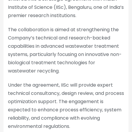
Institute of Science (IISc), Bengaluru, one of India’s
premier research institutions.
The collaboration is aimed at strengthening the
Company’s technical and research-backed
capabilities in advanced wastewater treatment
systems, particularly focusing on innovative non-
biological treatment technologies for
wastewater recycling.
Under the agreement, IISc will provide expert
technical consultancy, design review, and process
optimization support. The engagement is
expected to enhance process efficiency, system
reliability, and compliance with evolving
environmental regulations.