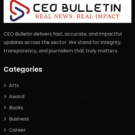
CEO Bulletin delivers fast, accurate, and impactful
updates across the sector. We stand for integrity,
transparency, and journalism that truly matters.
Categories
Arts
Award
Books
Business
Career