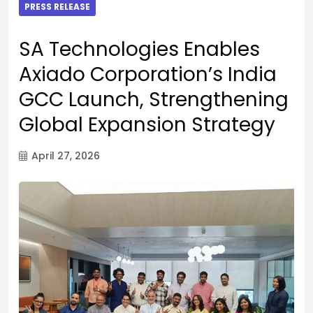
PRESS RELEASE
SA Technologies Enables
Axiado Corporation’s India
GCC Launch, Strengthening
Global Expansion Strategy
April 27, 2026