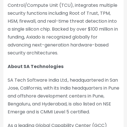
Control/Compute Unit (TCU), integrates multiple
security functions including Root of Trust, TPM,
HSM, firewall, and real-time threat detection into
a single silicon chip. Backed by over $100 million in
funding, Axiado is recognized globally for
advancing next-generation hardware-based
security architectures.
About SA Technologies
SA Tech Software India Ltd., headquartered in San
Jose, California, with its India headquarters in Pune
and offshore development centers in Pune,
Bengaluru, and Hyderabad, is also listed on NSE
Emerge and is CMMI Level 5 certified.
As a leading Global Capability Center (GCC)