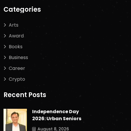
Categories
Arts
Award
Books
Business
Career
Crypto
Recent Posts
Independence Day
2026: Urban Seniors
August 8, 2026