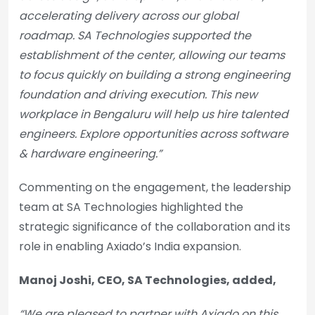
accelerating delivery across our global
roadmap. SA Technologies supported the
establishment of the center, allowing our teams
to focus quickly on building a strong engineering
foundation and driving execution. This new
workplace in Bengaluru will help us hire talented
engineers. Explore opportunities across software
& hardware engineering.”
Commenting on the engagement, the leadership
team at SA Technologies highlighted the
strategic significance of the collaboration and its
role in enabling Axiado’s India expansion.
Manoj Joshi, CEO, SA Technologies, added,
“We are pleased to partner with Axiado on this