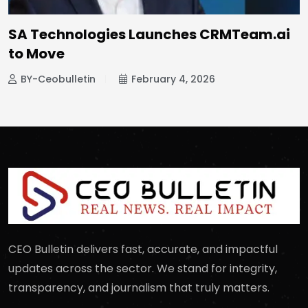
SA Technologies Launches CRMTeam.ai
to Move
BY-Ceobulletin
February 4, 2026
CEO Bulletin delivers fast, accurate, and impactful
updates across the sector. We stand for integrity,
transparency, and journalism that truly matters.