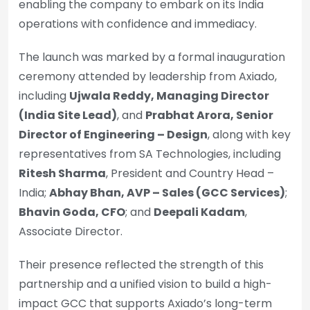
enabling the company to embark on its India
operations with confidence and immediacy.
The launch was marked by a formal inauguration
ceremony attended by leadership from Axiado,
including
Ujwala Reddy, Managing Director
(India Site Lead)
, and
Prabhat Arora, Senior
Director of Engineering – Design
, along with key
representatives from SA Technologies, including
Ritesh Sharma
, President and Country Head –
India;
Abhay Bhan, AVP – Sales (GCC Services)
;
Bhavin Goda, CFO
; and
Deepali Kadam
,
Associate Director.
Their presence reflected the strength of this
partnership and a unified vision to build a high-
impact GCC that supports Axiado’s long-term