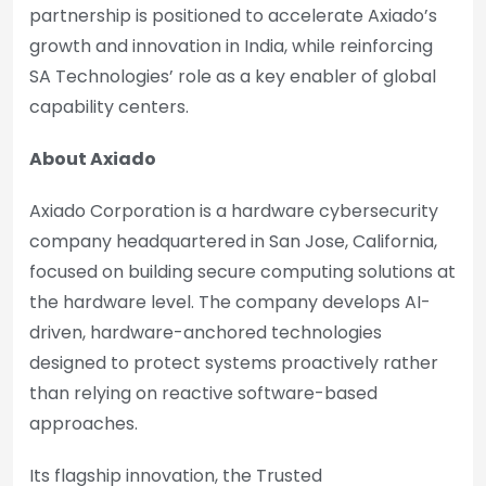
partnership is positioned to accelerate Axiado’s
growth and innovation in India, while reinforcing
SA Technologies’ role as a key enabler of global
capability centers.
About Axiado
Axiado Corporation is a hardware cybersecurity
company headquartered in San Jose, California,
focused on building secure computing solutions at
the hardware level. The company develops AI-
driven, hardware-anchored technologies
designed to protect systems proactively rather
than relying on reactive software-based
approaches.
Its flagship innovation, the Trusted