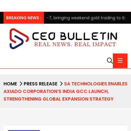
es GOLD24-7, bringing weekend gold trading to its clients
BREAKING NEWS :
HOME
PRESS RELEASE
SA TECHNOLOGIES ENABLES
AXIADO CORPORATION’S INDIA GCC LAUNCH,
STRENGTHENING GLOBAL EXPANSION STRATEGY