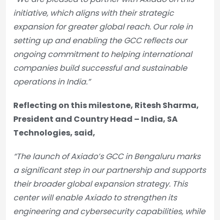
initiative, which aligns with their strategic
expansion for greater global reach. Our role in
setting up and enabling the GCC reflects our
ongoing commitment to helping international
companies build successful and sustainable
operations in India.”
Reflecting on this milestone, Ritesh Sharma,
President and Country Head – India, SA
Technologies, said,
“The launch of Axiado’s GCC in Bengaluru marks
a significant step in our partnership and supports
their broader global expansion strategy. This
center will enable Axiado to strengthen its
engineering and cybersecurity capabilities, while