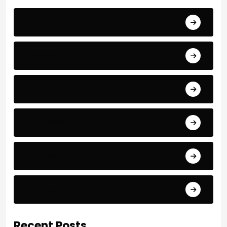
Arts
Award
Books
Business
Career
Crypto
Recent Posts