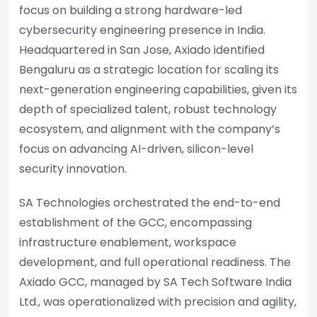
focus on building a strong hardware-led
cybersecurity engineering presence in India.
Headquartered in San Jose, Axiado identified
Bengaluru as a strategic location for scaling its
next-generation engineering capabilities, given its
depth of specialized talent, robust technology
ecosystem, and alignment with the company’s
focus on advancing AI-driven, silicon-level
security innovation.
SA Technologies orchestrated the end-to-end
establishment of the GCC, encompassing
infrastructure enablement, workspace
development, and full operational readiness. The
Axiado GCC, managed by SA Tech Software India
Ltd., was operationalized with precision and agility,