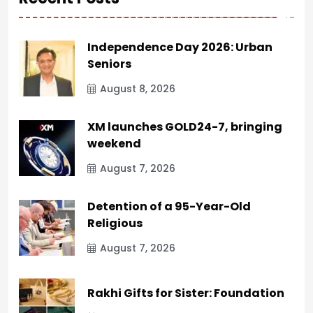
Independence Day 2026: Urban
Seniors
August 8, 2026
XM launches GOLD24-7, bringing
weekend
August 7, 2026
Detention of a 95-Year-Old
Religious
August 7, 2026
Rakhi Gifts for Sister: Foundation