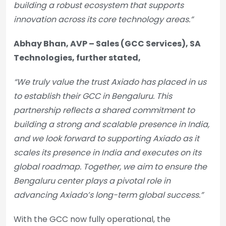
building a robust ecosystem that supports
innovation across its core technology areas.”
Abhay Bhan, AVP – Sales (GCC Services), SA
Technologies, further stated,
“We truly value the trust Axiado has placed in us
to establish their GCC in Bengaluru. This
partnership reflects a shared commitment to
building a strong and scalable presence in India,
and we look forward to supporting Axiado as it
scales its presence in India and executes on its
global roadmap. Together, we aim to ensure the
Bengaluru center plays a pivotal role in
advancing Axiado’s long-term global success.”
With the GCC now fully operational, the