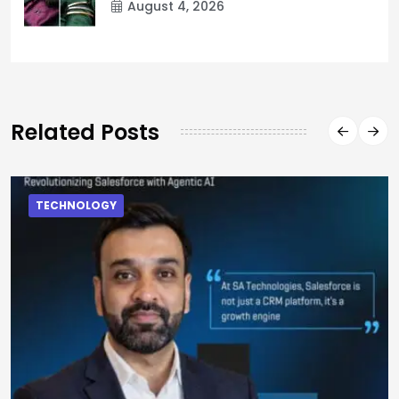
August 4, 2026
Related Posts
TECHNOLOGY