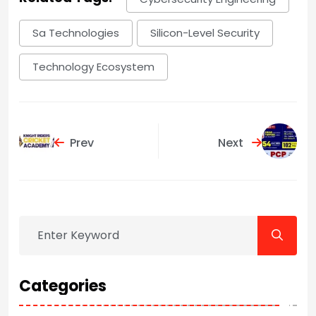
Sa Technologies
Silicon-Level Security
Technology Ecosystem
Prev
Next
Categories