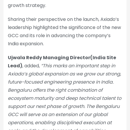
growth strategy.
Sharing their perspective on the launch, Axiado’s
leadership highlighted the significance of the new
GCC and its role in advancing the company’s
India expansion.
Ujwala Reddy Managing Director(India Site
Lead)
, added,
“This marks an important step in
Axiado’s global expansion as we grow our strong,
future-focused engineering presence in India.
Bengaluru offers the right combination of
ecosystem maturity and deep technical talent to
support our next phase of growth. The Bengaluru
GCC will serve as an extension of our global
operations, enabling disciplined execution at