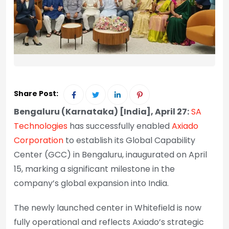
Share Post:
Bengaluru (Karnataka) [India], April 27:
SA
Technologies
has successfully enabled
Axiado
Corporation
to establish its Global Capability
Center (GCC) in Bengaluru, inaugurated on April
15, marking a significant milestone in the
company’s global expansion into India.
The newly launched center in Whitefield is now
fully operational and reflects Axiado’s strategic