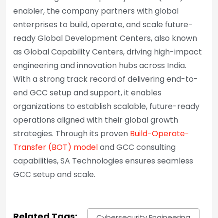
enabler, the company partners with global
enterprises to build, operate, and scale future-
ready Global Development Centers, also known
as Global Capability Centers, driving high-impact
engineering and innovation hubs across India.
With a strong track record of delivering end-to-
end GCC setup and support, it enables
organizations to establish scalable, future-ready
operations aligned with their global growth
strategies. Through its proven
Build-Operate-
Transfer (BOT) model
and GCC consulting
capabilities, SA Technologies ensures seamless
GCC setup and scale.
Related Tags:
Cybersecurity Engineering