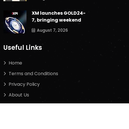
XM launches GOLD24-
7, bringing weekend
August 7, 2026
Useful Links
Home
Terms and Conditions
Privacy Policy
About Us
Contact Us