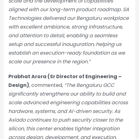
scale and the development of capabilities
aligned with our long-term product roadmap. SA
Technologies delivered our Bengaluru workplace
with excellent ambiance, strong infrastructure,
and attention to detail, enabling a seamless
setup and successful inauguration, helping us
establish an execution-ready foundation as we
scale our presence in the region.”
Prabhat Arora (Sr Director of Engineering –
Design)
, commented,
“The Bengaluru GCC
significantly strengthens our ability to build and
scale advanced engineering capabilities across
hardware, systems, and AI-driven security. As
Axiado continues to push security closer to the
silicon, this center enables tighter integration
across design, development, and execution,