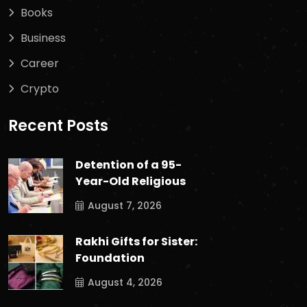
Books
Business
Career
Crypto
Recent Posts
Detention of a 95-
Year-Old Religious
August 7, 2026
Rakhi Gifts for Sister:
Foundation
August 4, 2026