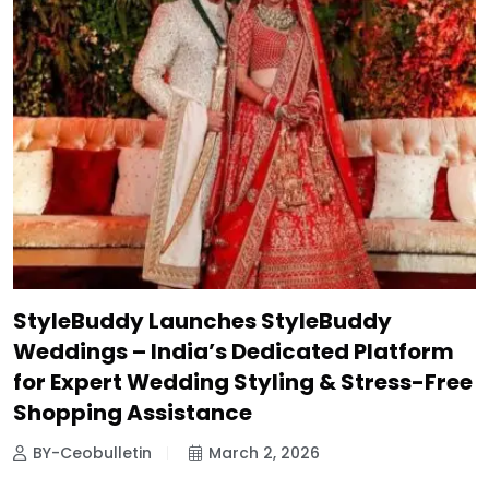
StyleBuddy Launches StyleBuddy
Weddings – India’s Dedicated Platform
for Expert Wedding Styling & Stress-Free
Shopping Assistance
BY-Ceobulletin
March 2, 2026