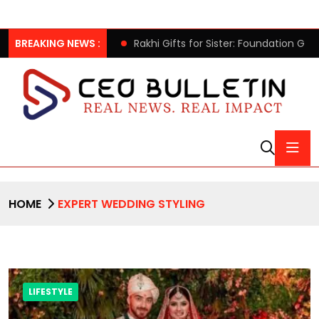
 Chairman Lee Man-hee
BREAKING NEWS :
Rakhi Gifts for Sister: Foundation Gi
HOME
EXPERT WEDDING STYLING
LIFESTYLE