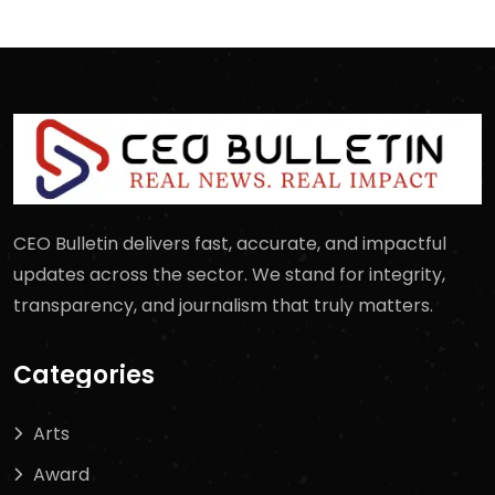
CEO Bulletin delivers fast, accurate, and impactful
updates across the sector. We stand for integrity,
transparency, and journalism that truly matters.
Categories
Arts
Award