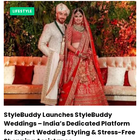
LIFESTYLE
StyleBuddy Launches StyleBuddy
Weddings – India’s Dedicated Platform
for Expert Wedding Styling & Stress-Free