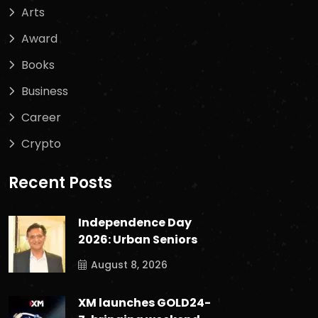
Arts
Award
Books
Business
Career
Crypto
Recent Posts
Independence Day
2026: Urban Seniors
August 8, 2026
XM launches GOLD24-