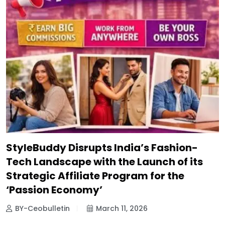
StyleBuddy Disrupts India’s Fashion-
Tech Landscape with the Launch of its
Strategic Affiliate Program for the
‘Passion Economy’
BY-Ceobulletin
March 11, 2026