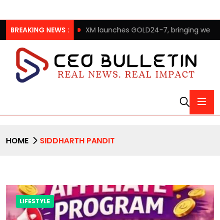
dom after 65’
BREAKING NEWS :
XM launches GOLD24-7, bringing weekend gold
HOME
SIDDHARTH PANDIT
LIFESTYLE