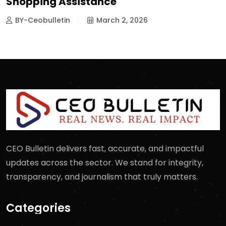
Shopping Assistance
BY-Ceobulletin
March 2, 2026
CEO Bulletin delivers fast, accurate, and impactful
updates across the sector. We stand for integrity,
transparency, and journalism that truly matters.
Categories