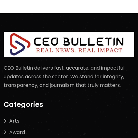
CEO Bulletin delivers fast, accurate, and impactful
updates across the sector. We stand for integrity,
transparency, and journalism that truly matters.
Categories
Arts
Award