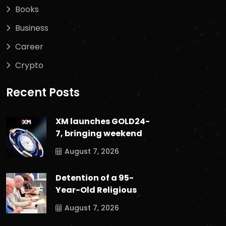
Books
Business
Career
Crypto
Recent Posts
XM launches GOLD24-
7, bringing weekend
August 7, 2026
Detention of a 95-
Year-Old Religious
August 7, 2026