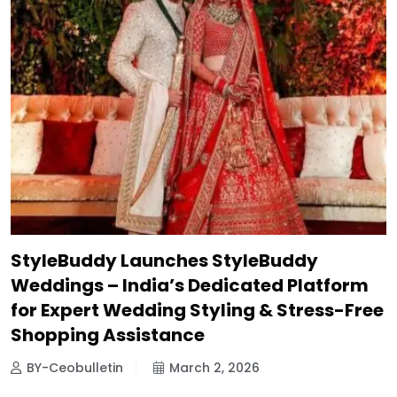
StyleBuddy Launches StyleBuddy
Weddings – India’s Dedicated Platform
for Expert Wedding Styling & Stress-Free
Shopping Assistance
BY-Ceobulletin
March 2, 2026