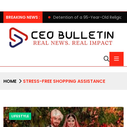
ing to its clients
BREAKING NEWS :
Detention of a 95-Year-Old Religious L
HOME
STRESS-FREE SHOPPING ASSISTANCE
LIFESTYLE