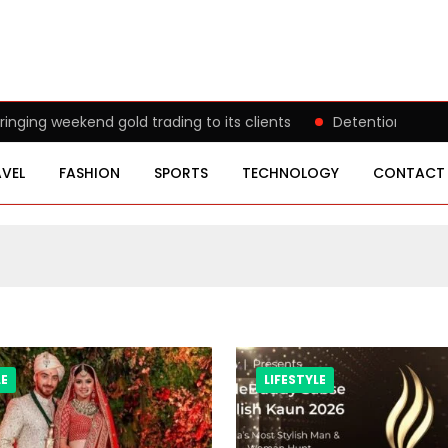
g weekend gold trading to its clients
Detention of a 95-Y
VEL
FASHION
SPORTS
TECHNOLOGY
CONTACT
LE
LIFESTYLE