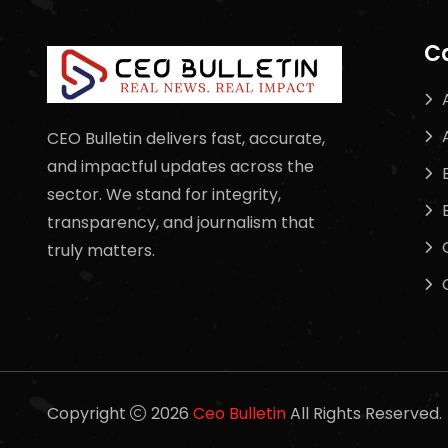
C
CEO Bulletin delivers fast, accurate,
and impactful updates across the
sector. We stand for integrity,
transparency, and journalism that
truly matters.
Copyright
2026
Ceo Bulletin
All Rights Reserved.