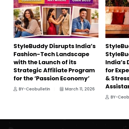
StyleBuddy Disrupts India’s
StyleBu
Fashion-Tech Landscape
StyleBu
with the Launch of its
India’s
Strategic Affiliate Program
for Exp
for the ‘Passion Economy’
& Stres
Assista
BY-Ceobulletin
March 11, 2026
BY-Ceobu