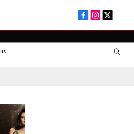
ear-Old Religious Leader Damages Korea’s Reputation: European 
 US