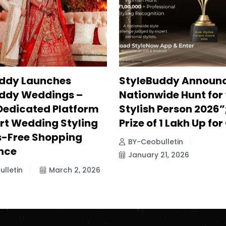
ddy Launches
StyleBuddy Announ
ddy Weddings –
Nationwide Hunt for
 Dedicated Platform
Stylish Person 2026”
ert Wedding Styling
Prize of ₹1 Lakh Up fo
s-Free Shopping
BY-Ceobulletin
nce
January 21, 2026
lletin
March 2, 2026