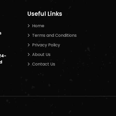
Useful Links
Home
s
Terms and Conditions
Privacy Policy
About Us
24-
d
Contact Us