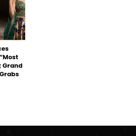
ces
 “Most
; Grand
r Grabs