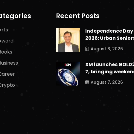
ategories
Recent Posts
Arts
Independence Day
2026: Urban Senior
Award
August 8, 2026
Books
Business
XM launches GOLD
7, bringing weeken
Career
August 7, 2026
Crypto