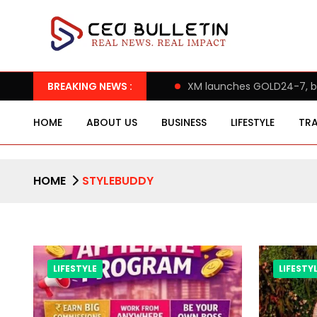
s Assert ‘Freedom after 65’
BREAKING NEWS :
XM launches GOLD24-7, bringin
HOME
ABOUT US
BUSINESS
LIFESTYLE
TRA
HOME
STYLEBUDDY
LIFESTYLE
LIFESTY