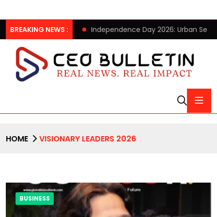
xMINISO Pop-up Store
BREAKING NEWS :
Independence Day 2026: Urban Seniors
HOME
VISIONARY LEADERS 2026
BUSINESS