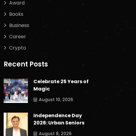
Award
Books
Business
Career
Crypto
Recent Posts
Celebrate 25 Years of
Magic
August 10, 2026
Independence Day
2026: Urban Seniors
August 8, 2026