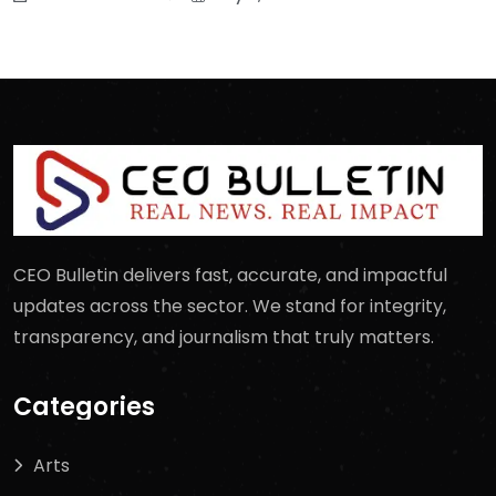
CEO Bulletin delivers fast, accurate, and impactful
updates across the sector. We stand for integrity,
transparency, and journalism that truly matters.
Categories
Arts