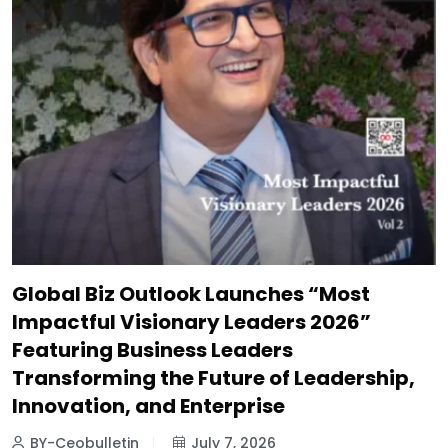
Global Biz Outlook Launches “Most
Impactful Visionary Leaders 2026”
Featuring Business Leaders
Transforming the Future of Leadership,
Innovation, and Enterprise
BY-Ceobulletin
July 7, 2026