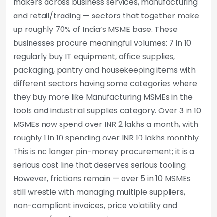
makers across business services, manufacturing
and retail/trading — sectors that together make
up roughly 70% of India’s MSME base. These
businesses procure meaningful volumes: 7 in 10
regularly buy IT equipment, office supplies,
packaging, pantry and housekeeping items with
different sectors having some categories where
they buy more like Manufacturing MSMEs in the
tools and industrial supplies category. Over 3 in 10
MSMEs now spend over INR 2 lakhs a month, with
roughly 1 in 10 spending over INR 10 lakhs monthly.
This is no longer pin-money procurement; it is a
serious cost line that deserves serious tooling.
However, frictions remain — over 5 in 10 MSMEs
still wrestle with managing multiple suppliers,
non-compliant invoices, price volatility and