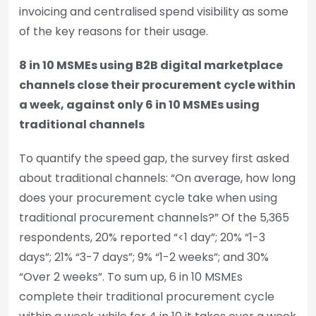
invoicing and centralised spend visibility as some
of the key reasons for their usage.
8 in 10 MSMEs using B2B digital marketplace
channels close their procurement cycle within
a week, against only 6 in 10 MSMEs using
traditional channels
To quantify the speed gap, the survey first asked
about traditional channels: “On average, how long
does your procurement cycle take when using
traditional procurement channels?” Of the 5,365
respondents, 20% reported “<1 day”; 20% “1-3
days”; 21% “3-7 days”; 9% “1-2 weeks”; and 30%
“Over 2 weeks”. To sum up, 6 in 10 MSMEs
complete their traditional procurement cycle