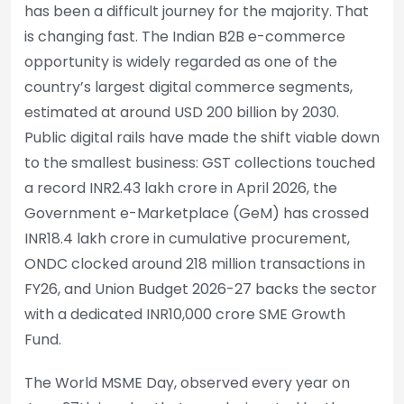
has been a difficult journey for the majority. That
is changing fast. The Indian B2B e-commerce
opportunity is widely regarded as one of the
country’s largest digital commerce segments,
estimated at around USD 200 billion by 2030.
Public digital rails have made the shift viable down
to the smallest business: GST collections touched
a record INR2.43 lakh crore in April 2026, the
Government e-Marketplace (GeM) has crossed
INR18.4 lakh crore in cumulative procurement,
ONDC clocked around 218 million transactions in
FY26, and Union Budget 2026-27 backs the sector
with a dedicated INR10,000 crore SME Growth
Fund.
The World MSME Day, observed every year on