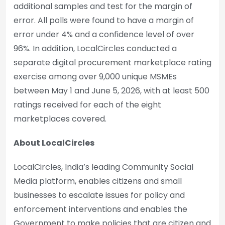
additional samples and test for the margin of
error. All polls were found to have a margin of
error under 4% and a confidence level of over
96%. In addition, LocalCircles conducted a
separate digital procurement marketplace rating
exercise among over 9,000 unique MSMEs
between May 1 and June 5, 2026, with at least 500
ratings received for each of the eight
marketplaces covered.
About LocalCircles
LocalCircles, India’s leading Community Social
Media platform, enables citizens and small
businesses to escalate issues for policy and
enforcement interventions and enables the
Government to make policies that are citizen and