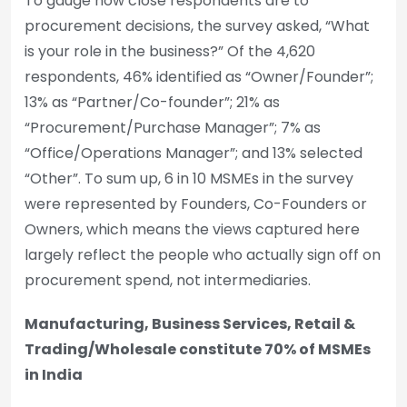
To gauge how close respondents are to
procurement decisions, the survey asked, “What
is your role in the business?” Of the 4,620
respondents, 46% identified as “Owner/Founder”;
13% as “Partner/Co-founder”; 21% as
“Procurement/Purchase Manager”; 7% as
“Office/Operations Manager”; and 13% selected
“Other”. To sum up, 6 in 10 MSMEs in the survey
were represented by Founders, Co-Founders or
Owners, which means the views captured here
largely reflect the people who actually sign off on
procurement spend, not intermediaries.
Manufacturing, Business Services, Retail &
Trading/Wholesale constitute 70% of MSMEs
in India