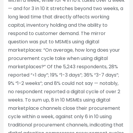
within a week, while for 4 in 10 it takes over a week
— and for 3 in 10 it stretches beyond two weeks, a
long lead time that directly affects working
capital, inventory holding and the ability to
respond to customer demand. The mirror
question was put to MSMEs using digital
marketplaces: “On average, how long does your
procurement cycle take when using digital
marketplaces?” Of the 5,243 respondents, 28%
reported “<1 day”; 19% “1-3 days”; 36% “3-7 days”;
9% “1-2 weeks”; and 8% could not say — notably,
no respondent reported a digital cycle of over 2
weeks. To sum up, 8 in 10 MSMEs using digital
marketplace channels close their procurement
cycle within a week, against only 6 in 10 using
traditional procurement channels, indicating that