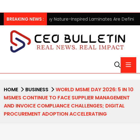
y Nature-Inspired Laminates Are Defining Modern Indian Spaces
BREAKING NEWS :
HOME
BUSINESS
WORLD MSME DAY 2026: 5 IN 10
MSMES CONTINUE TO FACE SUPPLIER MANAGEMENT
AND INVOICE COMPLIANCE CHALLENGES; DIGITAL
PROCUREMENT ADOPTION ACCELERATING