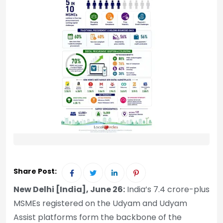
Share Post:
New Delhi [India], June 26:
India’s 7.4 crore-plus
MSMEs registered on the Udyam and Udyam
Assist platforms form the backbone of the