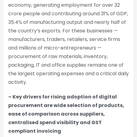
economy, generating employment for over 32
crore people and contributing around 31% of GDP,
35.4% of manufacturing output and nearly half of
the country’s exports. For these businesses —
manufacturers, traders, retailers, service firms
and millions of micro-entrepreneurs —
procurement of raw materials, inventory,
packaging, IT and office supplies remains one of
the largest operating expenses and a critical daily
activity.
– Key drivers for rising adoption of digital
procurement are wide selection of products,
ease of comparison across suppliers,
centralised spend visibility and GST
compliant invoicing