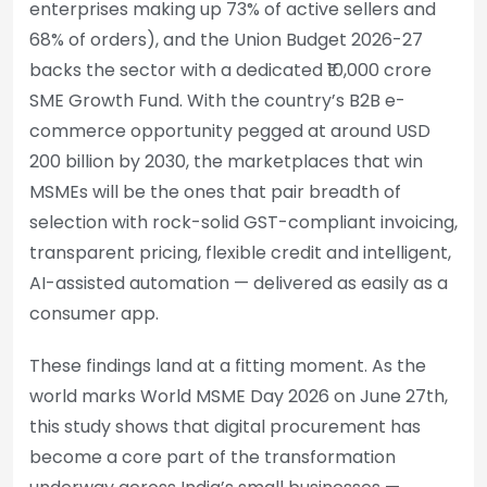
enterprises making up 73% of active sellers and
68% of orders), and the Union Budget 2026-27
backs the sector with a dedicated ₹10,000 crore
SME Growth Fund. With the country’s B2B e-
commerce opportunity pegged at around USD
200 billion by 2030, the marketplaces that win
MSMEs will be the ones that pair breadth of
selection with rock-solid GST-compliant invoicing,
transparent pricing, flexible credit and intelligent,
AI-assisted automation — delivered as easily as a
consumer app.
These findings land at a fitting moment. As the
world marks World MSME Day 2026 on June 27th,
this study shows that digital procurement has
become a core part of the transformation