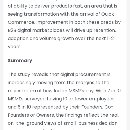
of ability to deliver products fast, an area that is
seeing transformation with the arrival of Quick
Commerce. Improvement in both these areas by
B2B digital marketplaces will drive up retention,
adoption and volume growth over the next 1-2
years.
Summary
The study reveals that digital procurement is
increasingly moving from the margins to the
mainstream of how Indian MSMEs buy. With 7 in 10
MSMEs surveyed having 10 or fewer employees
and 6 in 10 represented by their Founders, Co-
Founders or Owners, the findings reflect the real,
on-the-ground views of small-business decision-