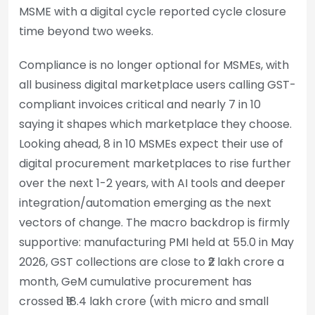
MSME with a digital cycle reported cycle closure
time beyond two weeks.
Compliance is no longer optional for MSMEs, with
all business digital marketplace users calling GST-
compliant invoices critical and nearly 7 in 10
saying it shapes which marketplace they choose.
Looking ahead, 8 in 10 MSMEs expect their use of
digital procurement marketplaces to rise further
over the next 1-2 years, with AI tools and deeper
integration/automation emerging as the next
vectors of change. The macro backdrop is firmly
supportive: manufacturing PMI held at 55.0 in May
2026, GST collections are close to ₹2 lakh crore a
month, GeM cumulative procurement has
crossed ₹18.4 lakh crore (with micro and small