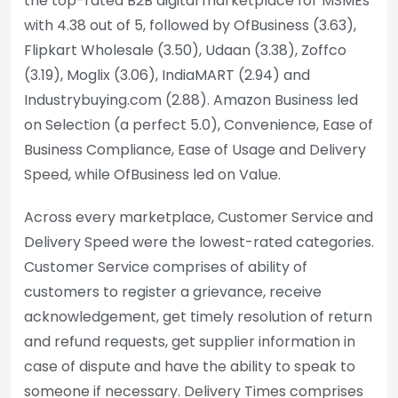
the top-rated B2B digital marketplace for MSMEs
with 4.38 out of 5, followed by OfBusiness (3.63),
Flipkart Wholesale (3.50), Udaan (3.38), Zoffco
(3.19), Moglix (3.06), IndiaMART (2.94) and
Industrybuying.com (2.88). Amazon Business led
on Selection (a perfect 5.0), Convenience, Ease of
Business Compliance, Ease of Usage and Delivery
Speed, while OfBusiness led on Value.
Across every marketplace, Customer Service and
Delivery Speed were the lowest-rated categories.
Customer Service comprises of ability of
customers to register a grievance, receive
acknowledgement, get timely resolution of return
and refund requests, get supplier information in
case of dispute and have the ability to speak to
someone if necessary. Delivery Times comprises