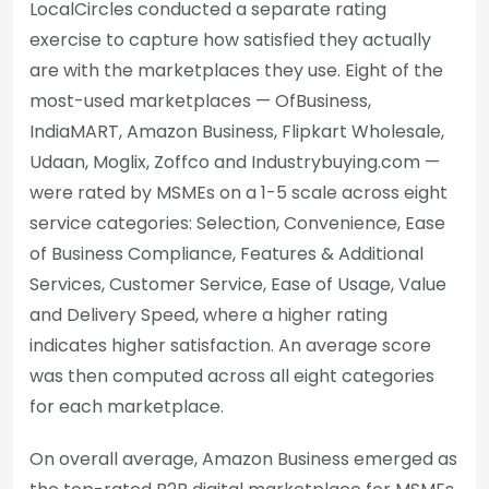
LocalCircles conducted a separate rating
exercise to capture how satisfied they actually
are with the marketplaces they use. Eight of the
most-used marketplaces — OfBusiness,
IndiaMART, Amazon Business, Flipkart Wholesale,
Udaan, Moglix, Zoffco and Industrybuying.com —
were rated by MSMEs on a 1-5 scale across eight
service categories: Selection, Convenience, Ease
of Business Compliance, Features & Additional
Services, Customer Service, Ease of Usage, Value
and Delivery Speed, where a higher rating
indicates higher satisfaction. An average score
was then computed across all eight categories
for each marketplace.
On overall average, Amazon Business emerged as