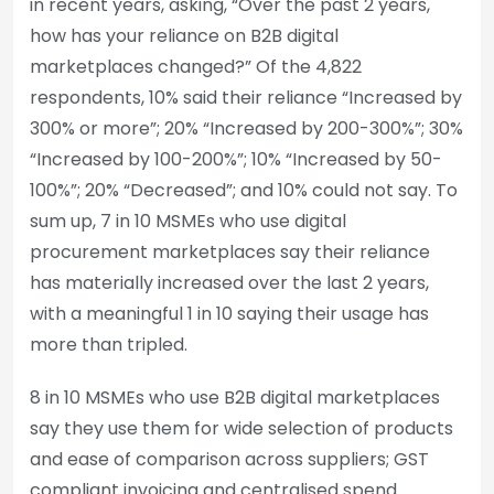
in recent years, asking, “Over the past 2 years,
how has your reliance on B2B digital
marketplaces changed?” Of the 4,822
respondents, 10% said their reliance “Increased by
300% or more”; 20% “Increased by 200-300%”; 30%
“Increased by 100-200%”; 10% “Increased by 50-
100%”; 20% “Decreased”; and 10% could not say. To
sum up, 7 in 10 MSMEs who use digital
procurement marketplaces say their reliance
has materially increased over the last 2 years,
with a meaningful 1 in 10 saying their usage has
more than tripled.
8 in 10 MSMEs who use B2B digital marketplaces
say they use them for wide selection of products
and ease of comparison across suppliers; GST
compliant invoicing and centralised spend