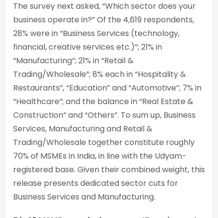
The survey next asked, “Which sector does your
business operate in?” Of the 4,619 respondents,
28% were in “Business Services (technology,
financial, creative services etc.)”; 21% in
“Manufacturing”; 21% in “Retail &
Trading/Wholesale”; 8% each in “Hospitality &
Restaurants”, “Education” and “Automotive”; 7% in
“Healthcare”; and the balance in “Real Estate &
Construction” and “Others”. To sum up, Business
Services, Manufacturing and Retail &
Trading/Wholesale together constitute roughly
70% of MSMEs in India, in line with the Udyam-
registered base. Given their combined weight, this
release presents dedicated sector cuts for
Business Services and Manufacturing.