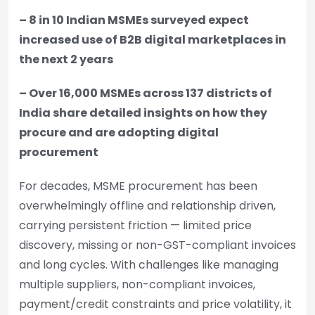
– 8 in 10 Indian MSMEs surveyed expect
increased use of B2B digital marketplaces in
the next 2 years
– Over 16,000 MSMEs across 137 districts of
India share detailed insights on how they
procure and are adopting digital
procurement
For decades, MSME procurement has been
overwhelmingly offline and relationship driven,
carrying persistent friction — limited price
discovery, missing or non-GST-compliant invoices
and long cycles. With challenges like managing
multiple suppliers, non-compliant invoices,
payment/credit constraints and price volatility, it