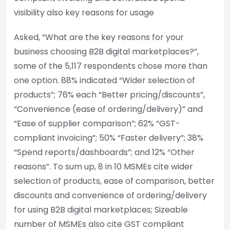
visibility also key reasons for usage
Asked, “What are the key reasons for your
business choosing B2B digital marketplaces?”,
some of the 5,117 respondents chose more than
one option. 88% indicated “Wider selection of
products”; 76% each “Better pricing/discounts”,
“Convenience (ease of ordering/delivery)” and
“Ease of supplier comparison”; 62% “GST-
compliant invoicing”; 50% “Faster delivery”; 38%
“Spend reports/dashboards”; and 12% “Other
reasons”. To sum up, 8 in 10 MSMEs cite wider
selection of products, ease of comparison, better
discounts and convenience of ordering/delivery
for using B2B digital marketplaces; Sizeable
number of MSMEs also cite GST compliant