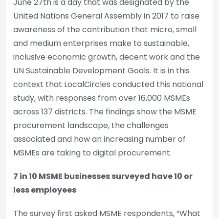
June 27th is a day that was designated by the
United Nations General Assembly in 2017 to raise
awareness of the contribution that micro, small
and medium enterprises make to sustainable,
inclusive economic growth, decent work and the
UN Sustainable Development Goals. It is in this
context that LocalCircles conducted this national
study, with responses from over 16,000 MSMEs
across 137 districts. The findings show the MSME
procurement landscape, the challenges
associated and how an increasing number of
MSMEs are taking to digital procurement.
7 in 10 MSME businesses surveyed have 10 or
less employees
The survey first asked MSME respondents, “What