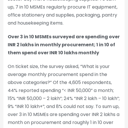
up, 7 in 10 MSMEs regularly procure IT equipment,
office stationery and supplies, packaging, pantry
and housekeeping items.
Over 3 in 10 MSMEs surveyed are spending over
INR 2 lakhs in monthly procurement; 1 in 10 of
them spend over INR 10 lakhs monthly
On ticket size, the survey asked, “What is your
average monthly procurement spend in the
above categories?” Of the 4,605 respondents,
44% reported spending “< INR 50,000” a month;
15% “INR 50,000 – 2 lakh”; 24% “INR 2 lakh – 10 lakh”;
9% “INR 10 lakh+”; and 8% could not say. To sum up,
over 3 in 10 MSMEs are spending over INR 2 lakhs a
month on procurement and roughly 1 in 10 over