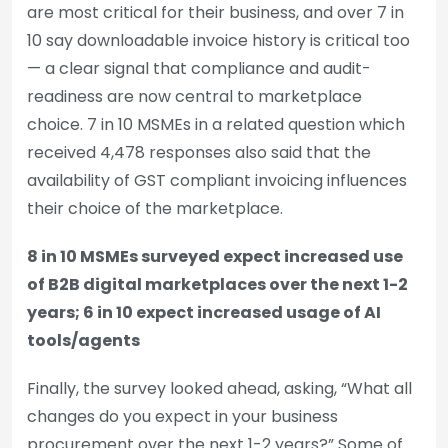
are most critical for their business, and over 7 in
10 say downloadable invoice history is critical too
— a clear signal that compliance and audit-
readiness are now central to marketplace
choice. 7 in 10 MSMEs in a related question which
received 4,478 responses also said that the
availability of GST compliant invoicing influences
their choice of the marketplace.
8 in 10 MSMEs surveyed expect increased use
of B2B digital marketplaces over the next 1-2
years; 6 in 10 expect increased usage of AI
tools/agents
Finally, the survey looked ahead, asking, “What all
changes do you expect in your business
procurement over the next 1-2 years?” Some of