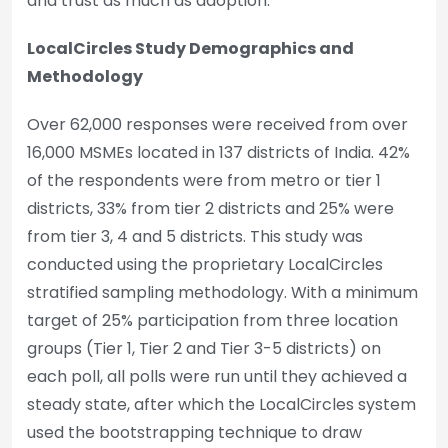
and trust as much as adoption.
LocalCircles Study Demographics and
Methodology
Over 62,000 responses were received from over
16,000 MSMEs located in 137 districts of India. 42%
of the respondents were from metro or tier 1
districts, 33% from tier 2 districts and 25% were
from tier 3, 4 and 5 districts. This study was
conducted using the proprietary LocalCircles
stratified sampling methodology. With a minimum
target of 25% participation from three location
groups (Tier 1, Tier 2 and Tier 3-5 districts) on
each poll, all polls were run until they achieved a
steady state, after which the LocalCircles system
used the bootstrapping technique to draw