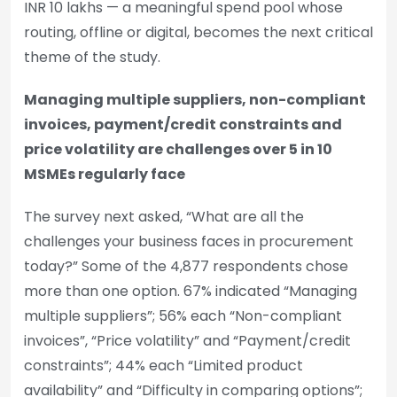
INR 10 lakhs — a meaningful spend pool whose
routing, offline or digital, becomes the next critical
theme of the study.
Managing multiple suppliers, non-compliant
invoices, payment/credit constraints and
price volatility are challenges over 5 in 10
MSMEs regularly face
The survey next asked, “What are all the
challenges your business faces in procurement
today?” Some of the 4,877 respondents chose
more than one option. 67% indicated “Managing
multiple suppliers”; 56% each “Non-compliant
invoices”, “Price volatility” and “Payment/credit
constraints”; 44% each “Limited product
availability” and “Difficulty in comparing options”;