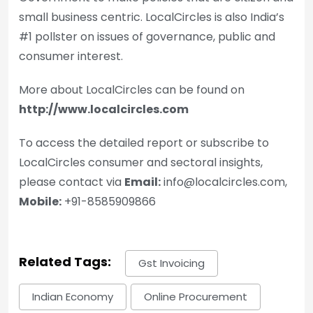
small business centric. LocalCircles is also India’s
#1 pollster on issues of governance, public and
consumer interest.
More about LocalCircles can be found on
http://www.localcircles.com
To access the detailed report or subscribe to
LocalCircles consumer and sectoral insights,
please contact via
Email:
info@localcircles.com,
Mobile:
+91-8585909866
Related Tags:
Gst Invoicing
Indian Economy
Online Procurement