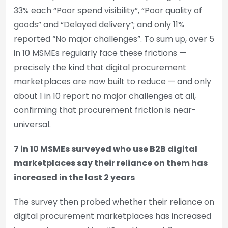
33% each “Poor spend visibility”, “Poor quality of
goods” and “Delayed delivery”; and only 11%
reported “No major challenges”. To sum up, over 5
in 10 MSMEs regularly face these frictions —
precisely the kind that digital procurement
marketplaces are now built to reduce — and only
about 1 in 10 report no major challenges at all,
confirming that procurement friction is near-
universal.
7 in 10 MSMEs surveyed who use B2B digital
marketplaces say their reliance on them has
increased in the last 2 years
The survey then probed whether their reliance on
digital procurement marketplaces has increased