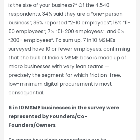
is the size of your business?” Of the 4,540
respondents, 34% said they are a “one-person
business”; 35% reported “2-10 employees”; 18% “11-
50 employees”; 7% “51-200 employees”; and 6%
“200+ employees”. To sum up, 7 in 10 MSMEs
surveyed have 10 or fewer employees, confirming
that the bulk of India’s MSME base is made up of
micro businesses with very lean teams —
precisely the segment for which friction-free,
low-minimum digital procurement is most
consequential.
6 in 10 MSME businesses in the survey were
represented by Founders/Co-
Founders/Owners