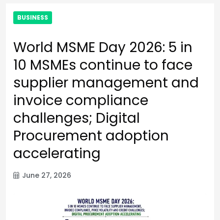
BUSINESS
World MSME Day 2026: 5 in
10 MSMEs continue to face
supplier management and
invoice compliance
challenges; Digital
Procurement adoption
accelerating
June 27, 2026