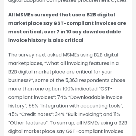
digital adoption compresses procurement cycles.
All MSMEs surveyed that use a B2B digital
marketplace say GST-compliant invoices are
most critical; over 7 in 10 say downloadable
invoice history is also critical
The survey next asked MSMEs using B2B digital
marketplaces, “What all invoicing features in a
B2B digital marketplace are critical for your
business?”, some of the 5,363 respondents chose
more than one option. 100% indicated “GST-
compliant invoices”; 74% “Downloadable invoice
history”; 55% “Integration with accounting tools”;
45% “Credit notes”; 34% “Bulk invoicing”; and 11%
“Other features”. To sum up, all MSMEs using a B2B
digital marketplace say GST-compliant invoices