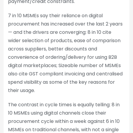
payment/credit constraints.
7 in 10 MSMEs say their reliance on digital
procurement has increased over the last 2 years
— and the drivers are converging: 8 in 10 cite
wider selection of products, ease of comparison
across suppliers, better discounts and
convenience of ordering/delivery for using B2B
digital marketplaces; Sizeable number of MSMEs
also cite GST compliant invoicing and centralised
spend visibility as some of the key reasons for
their usage.
The contrast in cycle times is equally telling: 8 in
10 MSMEs using digital channels close their
procurement cycle within a week against 6 in 10
MSMEs on traditional channels, with not a single