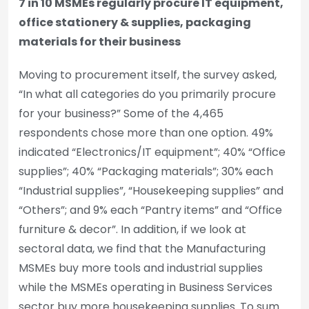
7 in 10 MSMEs regularly procure IT equipment,
office stationery & supplies, packaging
materials for their business
Moving to procurement itself, the survey asked,
“In what all categories do you primarily procure
for your business?” Some of the 4,465
respondents chose more than one option. 49%
indicated “Electronics/IT equipment”; 40% “Office
supplies”; 40% “Packaging materials”; 30% each
“Industrial supplies”, “Housekeeping supplies” and
“Others”; and 9% each “Pantry items” and “Office
furniture & decor”. In addition, if we look at
sectoral data, we find that the Manufacturing
MSMEs buy more tools and industrial supplies
while the MSMEs operating in Business Services
sector buy more housekeeping supplies. To sum