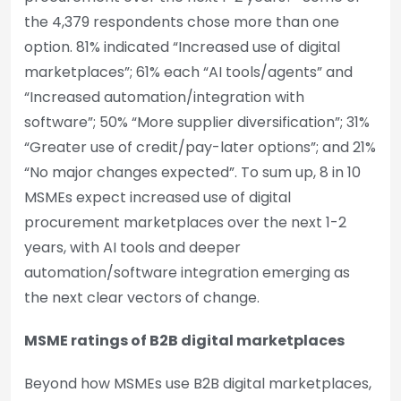
the 4,379 respondents chose more than one
option. 81% indicated “Increased use of digital
marketplaces”; 61% each “AI tools/agents” and
“Increased automation/integration with
software”; 50% “More supplier diversification”; 31%
“Greater use of credit/pay-later options”; and 21%
“No major changes expected”. To sum up, 8 in 10
MSMEs expect increased use of digital
procurement marketplaces over the next 1-2
years, with AI tools and deeper
automation/software integration emerging as
the next clear vectors of change.
MSME ratings of B2B digital marketplaces
Beyond how MSMEs use B2B digital marketplaces,