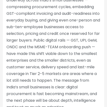
underway across India’s small businesses —
compressing procurement cycles, embedding
GST-compliant invoicing and audit-readiness into
everyday buying, and giving even one-person and
sub-ten-employee businesses access to
selection, pricing and credit once reserved for far
larger buyers. Public digital rails — GST, UPI, GeM,
ONDC and the MSME-TEAM onboarding push —
have made this shift viable down to the smallest
enterprises and the smaller districts, even as
customer service, delivery speed and last-mile
coverage in Tier 2-5 markets are areas where a
lot still needs to happen. The message from
India’s small businesses is clear: digital
procurement is fast becoming mainstream, and
the next phase will be about depth, intelligence