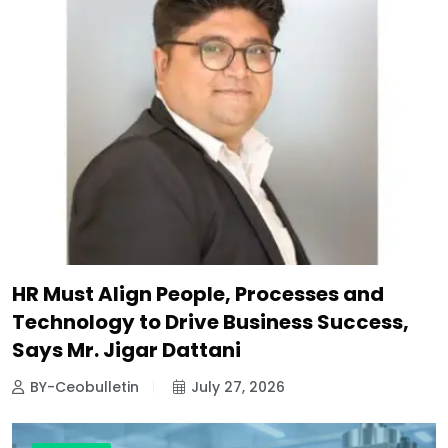
HR Must Align People, Processes and
Technology to Drive Business Success,
Says Mr. Jigar Dattani
BY-Ceobulletin
July 27, 2026