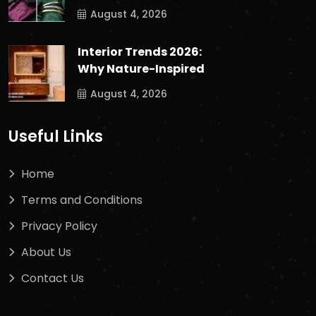
August 4, 2026
Interior Trends 2026:
Why Nature-Inspired
August 4, 2026
Useful Links
Home
Terms and Conditions
Privacy Policy
About Us
Contact Us