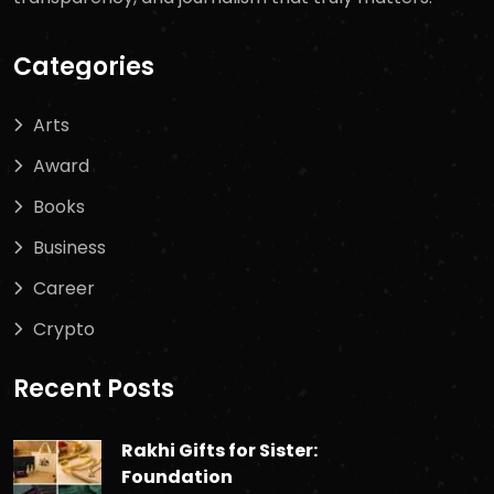
Categories
Arts
Award
Books
Business
Career
Crypto
Recent Posts
Rakhi Gifts for Sister:
Foundation