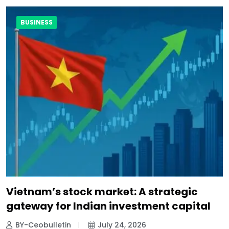
BUSINESS
Vietnam’s stock market: A strategic
gateway for Indian investment capital
BY-Ceobulletin
July 24, 2026