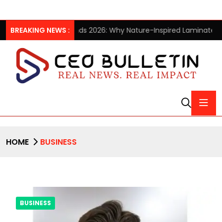
Interior Trends 2026: Why Nature-Inspired Laminates Are Defini
BREAKING NEWS :
HOME
BUSINESS
BUSINESS