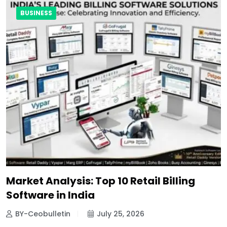
BUSINESS
Market Analysis: Top 10 Retail Billing
Software in India
BY-Ceobulletin
July 25, 2026