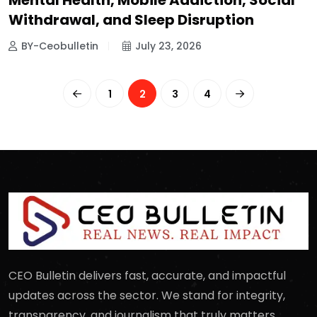
Mental Health, Mobile Addiction, Social
Withdrawal, and Sleep Disruption
BY-Ceobulletin
July 23, 2026
1
2
3
4
CEO Bulletin delivers fast, accurate, and impactful
updates across the sector. We stand for integrity,
transparency, and journalism that truly matters.