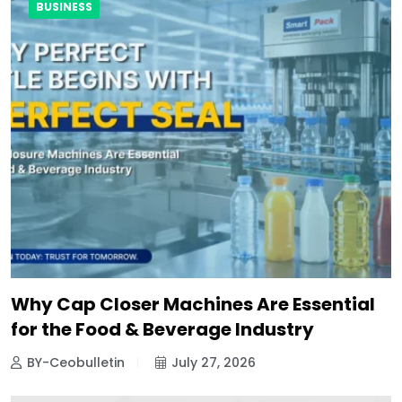
BUSINESS
Why Cap Closer Machines Are Essential
for the Food & Beverage Industry
BY-Ceobulletin
July 27, 2026