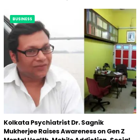
BUSINESS
Kolkata Psychiatrist Dr. Sagnik
Mukherjee Raises Awareness on Gen Z