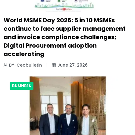
World MSME Day 2026: 5 in 10 MSMEs
continue to face supplier management
and invoice compliance challenges;
Digital Procurement adoption
accelerating
BY-Ceobulletin
June 27, 2026
BUSINESS