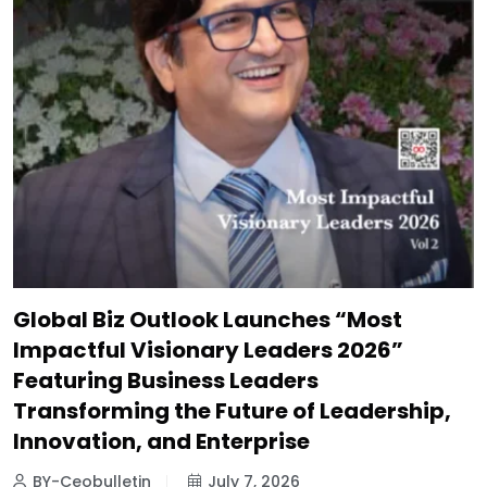
Global Biz Outlook Launches “Most
Impactful Visionary Leaders 2026”
Featuring Business Leaders
Transforming the Future of Leadership,
Innovation, and Enterprise
BY-Ceobulletin
July 7, 2026