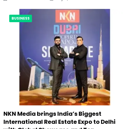
BUSINESS
NKN Media brings India’s Biggest
International Real Estate Expo to Delhi