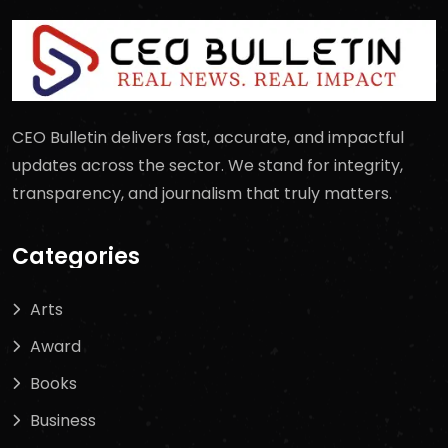
CEO Bulletin delivers fast, accurate, and impactful
updates across the sector. We stand for integrity,
transparency, and journalism that truly matters.
Categories
Arts
Award
Books
Business