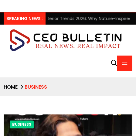
ction
BREAKING NEWS :
Interior Trends 2026: Why Nature-Inspired Laminates 
HOME
BUSINESS
BUSINESS