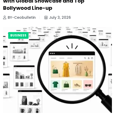
with Global Showcase and Top
Bollywood Line-up
BY-Ceobulletin
July 3, 2026
BUSINESS