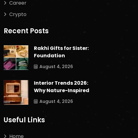
Career
Crypto
Recent Posts
Rakhi Gifts for Sister:
Foundation
August 4, 2026
Interior Trends 2026:
Why Nature-Inspired
August 4, 2026
Useful Links
Home