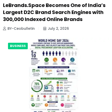
LeBrands.Space Becomes One of India’s
Largest D2C Brand Search Engines with
300,000 Indexed Online Brands
BY-Ceobulletin
July 2, 2026
BUSINESS