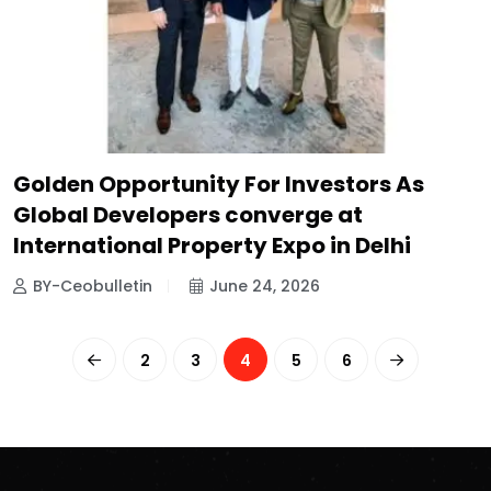
Golden Opportunity For Investors As
Global Developers converge at
International Property Expo in Delhi
BY-Ceobulletin
June 24, 2026
2
3
4
5
6